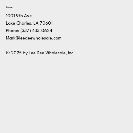
Contact
1001 9th Ave
Lake Charles, LA 70601
Phone:
(337) 433-0624
Mark@leedeewholesale.com
© 2025 by Lee Dee Wholesale, Inc.