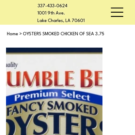
337-433-0624
1001 9th Ave.
Lake Charles, LA 70601
Home
>
OYSTERS SMOKED CHICKEN OF SEA 3.75