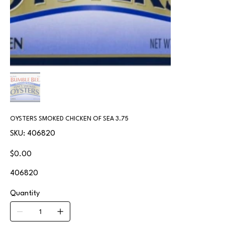
OYSTERS SMOKED CHICKEN OF SEA 3.75
SKU
SKU:
406820
406820
Price
$0.00
406820
Quantity