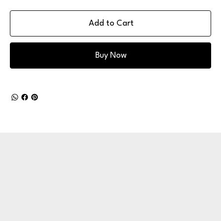
Add to Cart
Buy Now