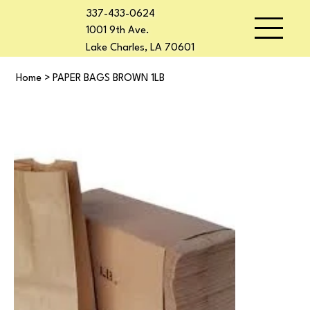
337-433-0624
1001 9th Ave.
Lake Charles, LA 70601
Home
>
PAPER BAGS BROWN 1LB