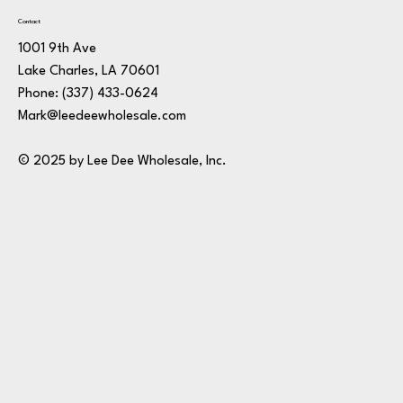
Contact
1001 9th Ave
Lake Charles, LA 70601
Phone:
(337) 433-0624
Mark@leedeewholesale.com
© 2025 by Lee Dee Wholesale, Inc.