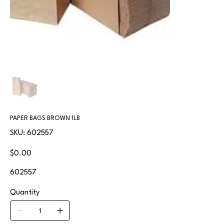
PAPER BAGS BROWN 1LB
SKU
SKU:
602557
602557
Price
$0.00
602557
Quantity