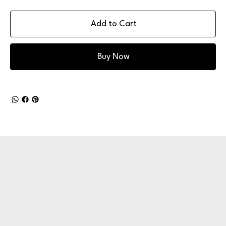
Add to Cart
Buy Now