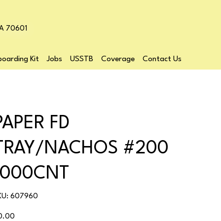
LA 70601
oarding Kit
Jobs
USSTB
Coverage
Contact Us
PAPER FD
TRAY/NACHOS #200
1000CNT
SKU
KU:
607960
607960
ice
0.00