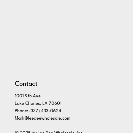
Contact
1001 9th Ave
Lake Charles, LA 70601
Phone:
(337) 433-0624
Mark@leedeewholesale.com