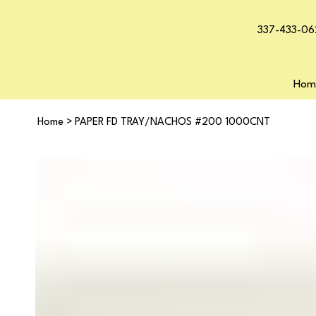
337-433-06
Hom
Home
>
PAPER FD TRAY/NACHOS #200 1000CNT