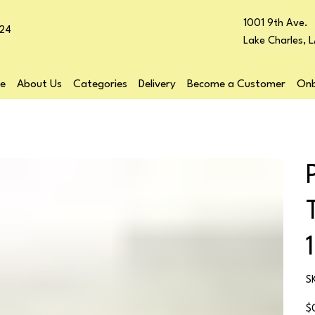
1001 9th Ave.
24
Lake Charles, 
e
About Us
Categories
Delivery
Become a Customer
Onb
S
Pr
$