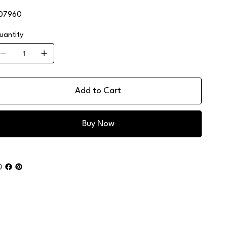
07960
uantity
Add to Cart
Buy Now