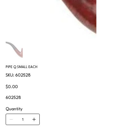
PIPE Q SMALL EACH
SKU
SKU:
602528
602528
Price
$0.00
602528
Quantity