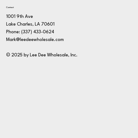
Contact
1001 9th Ave
Lake Charles, LA 70601
Phone:
(337) 433-0624
Mark@leedeewholesale.com
© 2025 by Lee Dee Wholesale, Inc.