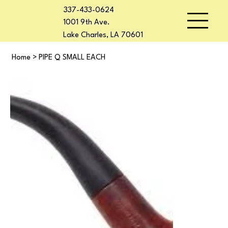
337-433-0624
1001 9th Ave.
Lake Charles, LA 70601
Home
>
PIPE Q SMALL EACH