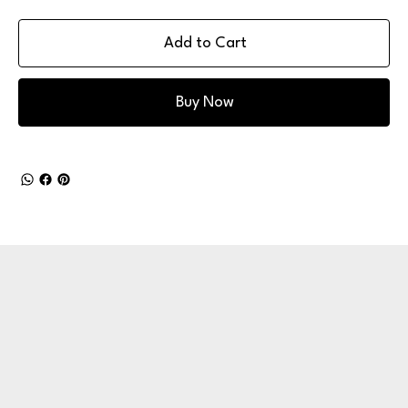
Add to Cart
Buy Now