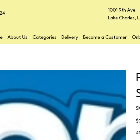
1001 9th Ave.
24
Lake Charles, 
e
About Us
Categories
Delivery
Become a Customer
Onb
S
Pr
$
4