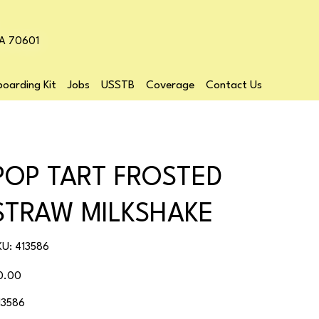
LA 70601
oarding Kit
Jobs
USSTB
Coverage
Contact Us
POP TART FROSTED
STRAW MILKSHAKE
SKU
KU:
413586
413586
ice
0.00
13586