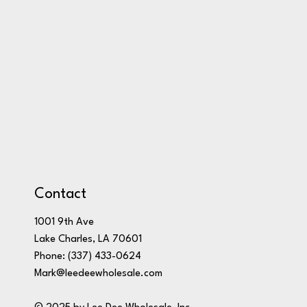
Contact
1001 9th Ave
Lake Charles, LA 70601
Phone:
(337) 433-0624
Mark@leedeewholesale.com