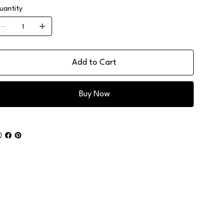
uantity
Add to Cart
Buy Now