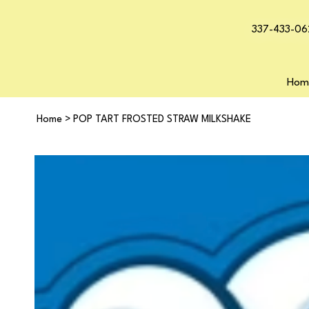
337-433-06
Hom
Home
>
POP TART FROSTED STRAW MILKSHAKE