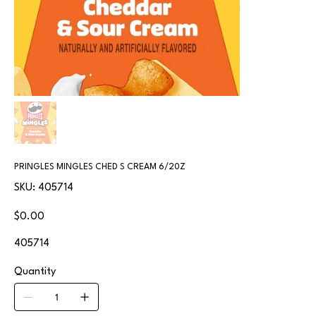
PRINGLES MINGLES CHED S CREAM 6/20Z
SKU
SKU:
405714
405714
Price
$0.00
405714
Quantity