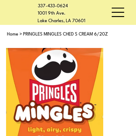
337-433-0624
1001 9th Ave.
Lake Charles, LA 70601
Home
>
PRINGLES MINGLES CHED S CREAM 6/20Z