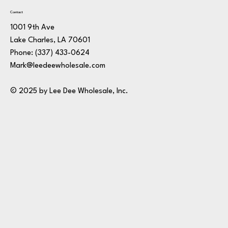
Contact
1001 9th Ave
Lake Charles, LA 70601
Phone:
(337) 433-0624
Mark@leedeewholesale.com
© 2025 by Lee Dee Wholesale, Inc.