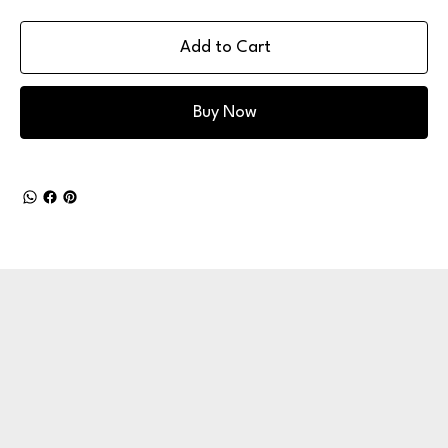
Add to Cart
Buy Now