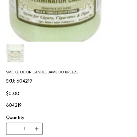
SMOKE ODOR CANDLE BAMBOO BREEZE
SKU
SKU:
604219
604219
Price
$0.00
604219
Quantity