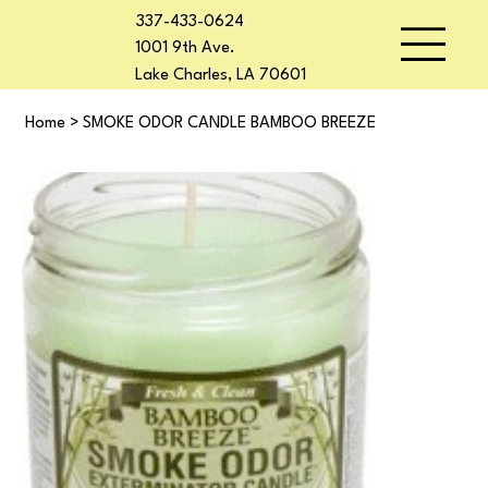
337-433-0624
1001 9th Ave.
Lake Charles, LA 70601
Home
>
SMOKE ODOR CANDLE BAMBOO BREEZE