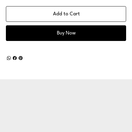
Add to Cart
Buy Now