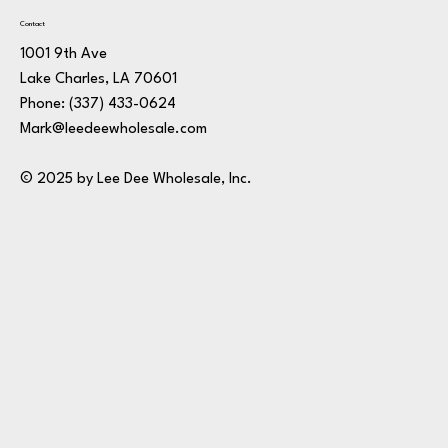
Contact
1001 9th Ave
Lake Charles, LA 70601
Phone:
(337) 433-0624
Mark@leedeewholesale.com
© 2025 by Lee Dee Wholesale, Inc.