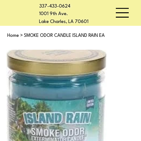
337-433-0624
1001 9th Ave.
Lake Charles, LA 70601
Home
>
SMOKE ODOR CANDLE ISLAND RAIN EA