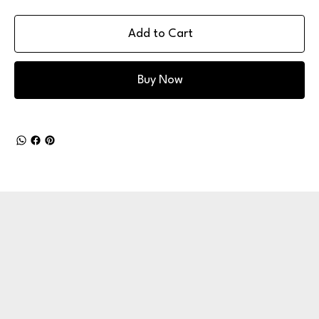
Add to Cart
Buy Now