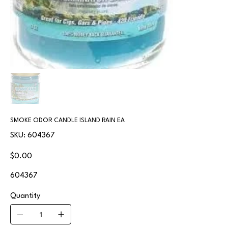
SMOKE ODOR CANDLE ISLAND RAIN EA
SKU
SKU:
604367
604367
Price
$0.00
604367
Quantity