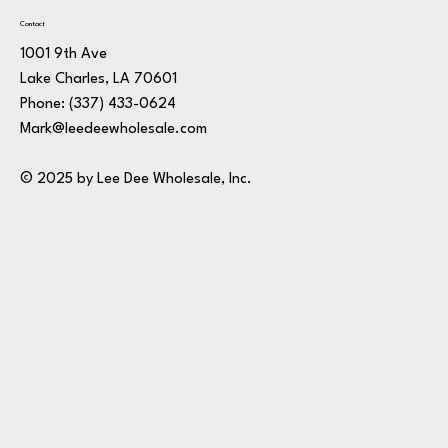
Contact
1001 9th Ave
Lake Charles, LA 70601
Phone:
(337) 433-0624
Mark@leedeewholesale.com
© 2025 by Lee Dee Wholesale, Inc.