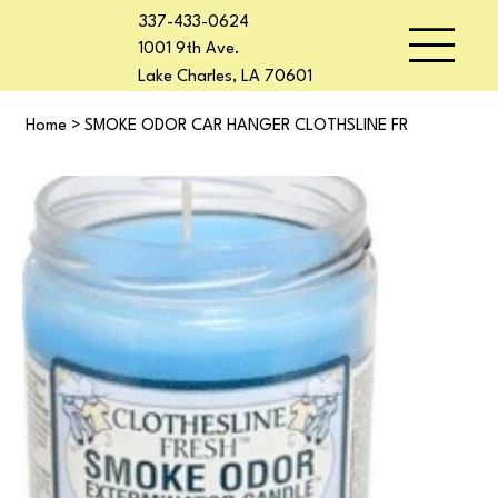
337-433-0624
1001 9th Ave.
Lake Charles, LA 70601
Home
>
SMOKE ODOR CAR HANGER CLOTHSLINE FR