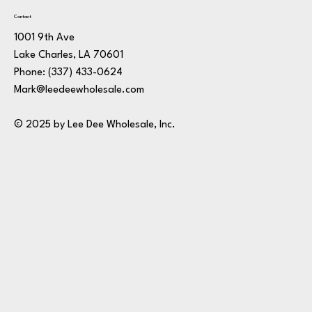
Contact
1001 9th Ave
Lake Charles, LA 70601
Phone:
(337) 433-0624
Mark@leedeewholesale.com
© 2025 by Lee Dee Wholesale, Inc.