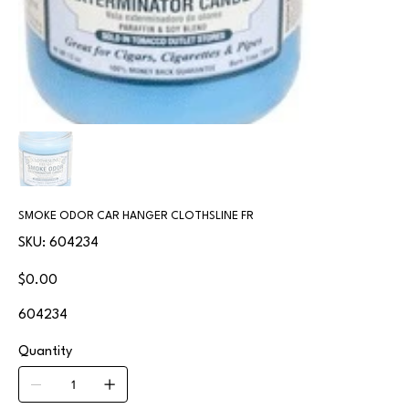
SMOKE ODOR CAR HANGER CLOTHSLINE FR
SKU
SKU:
604234
604234
Price
$0.00
604234
Quantity