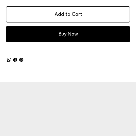
Add to Cart
Buy Now