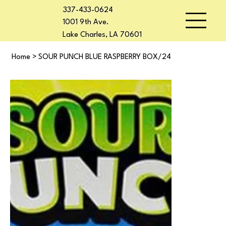
337-433-0624
1001 9th Ave.
Lake Charles, LA 70601
Home
>
SOUR PUNCH BLUE RASPBERRY BOX/24