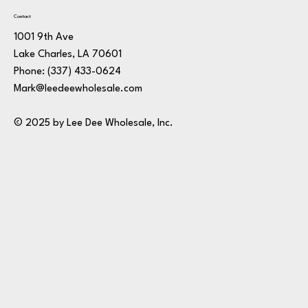
Contact
1001 9th Ave
Lake Charles, LA 70601
Phone:
(337) 433-0624
Mark@leedeewholesale.com
© 2025 by Lee Dee Wholesale, Inc.