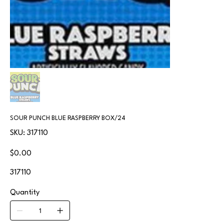
SOUR PUNCH BLUE RASPBERRY BOX/24
SKU
SKU:
317110
317110
Price
$0.00
317110
Quantity