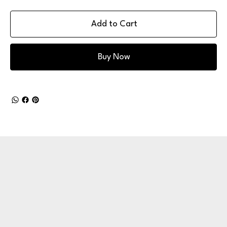
Add to Cart
Buy Now