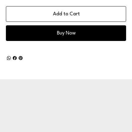
Add to Cart
Buy Now