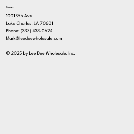
Contact
1001 9th Ave
Lake Charles, LA 70601
Phone:
(337) 433-0624
Mark@leedeewholesale.com
© 2025 by Lee Dee Wholesale, Inc.