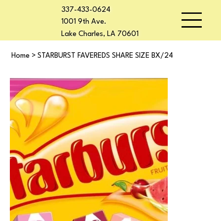
337-433-0624
1001 9th Ave.
Lake Charles, LA 70601
Home
>
STARBURST FAVEREDS SHARE SIZE BX/24