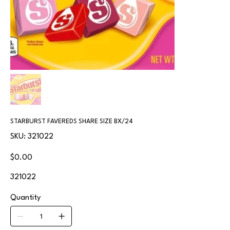
STARBURST FAVEREDS SHARE SIZE BX/24
SKU
SKU:
321022
321022
Price
$0.00
321022
Quantity