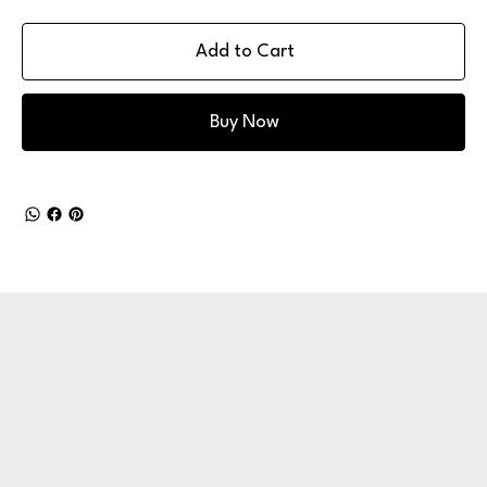
Add to Cart
Buy Now