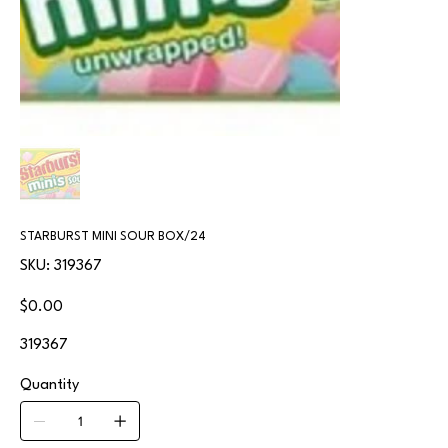
STARBURST MINI SOUR BOX/24
SKU
SKU:
319367
319367
Price
$0.00
319367
Quantity