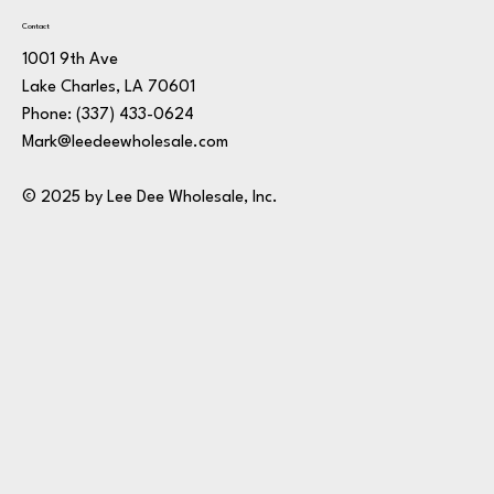
Contact
1001 9th Ave
Lake Charles, LA 70601
Phone:
(337) 433-0624
Mark@leedeewholesale.com
© 2025 by Lee Dee Wholesale, Inc.