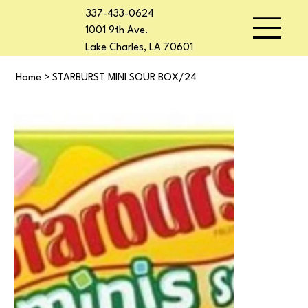
337-433-0624
1001 9th Ave.
Lake Charles, LA 70601
Home
>
STARBURST MINI SOUR BOX/24