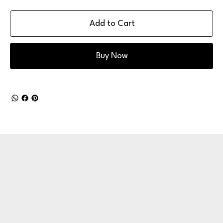
Add to Cart
Buy Now