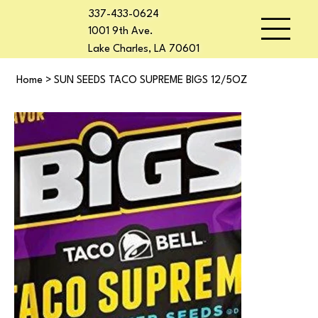
337-433-0624
1001 9th Ave.
Lake Charles, LA 70601
Home
>
SUN SEEDS TACO SUPREME BIGS 12/5OZ