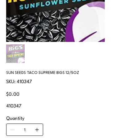
SUN SEEDS TACO SUPREME BIGS 12/5OZ
SKU
SKU:
410347
410347
Price
$0.00
410347
Quantity