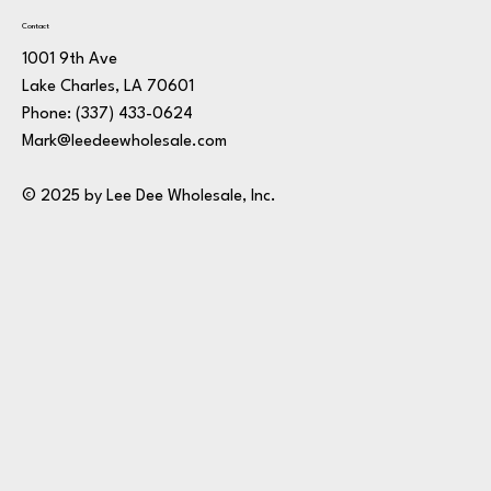
Contact
1001 9th Ave
Lake Charles, LA 70601
Phone:
(337) 433-0624
Mark@leedeewholesale.com
© 2025 by Lee Dee Wholesale, Inc.