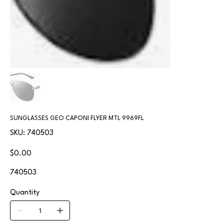
SUNGLASSES GEO CAPONI FLYER MTL 9969FL
SKU
SKU:
740503
740503
Price
$0.00
740503
Quantity