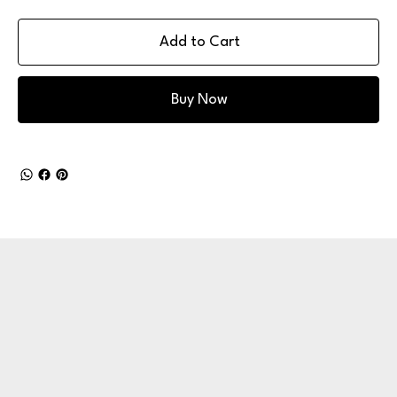
Add to Cart
Buy Now