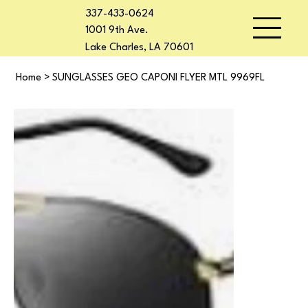
337-433-0624
1001 9th Ave.
Lake Charles, LA 70601
Home
>
SUNGLASSES GEO CAPONI FLYER MTL 9969FL