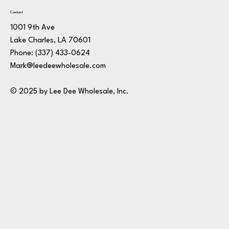
Contact
1001 9th Ave
Lake Charles, LA 70601
Phone:
(337) 433-0624
Mark@leedeewholesale.com
© 2025 by Lee Dee Wholesale, Inc.