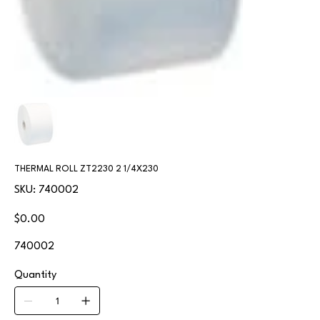
THERMAL ROLL ZT2230 2 1/4X230
SKU
SKU:
740002
740002
Price
$0.00
740002
Quantity