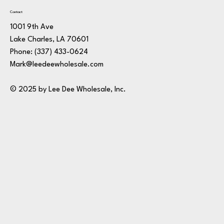
Contact
1001 9th Ave
Lake Charles, LA 70601
Phone:
(337) 433-0624
Mark@leedeewholesale.com
© 2025 by Lee Dee Wholesale, Inc.