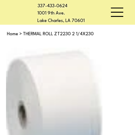
337-433-0624
1001 9th Ave.
Lake Charles, LA 70601
Home
>
THERMAL ROLL ZT2230 2 1/4X230