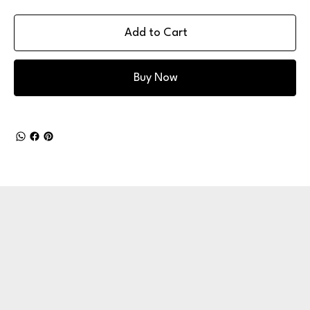
Add to Cart
Buy Now