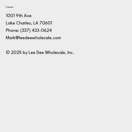
Contact
1001 9th Ave
Lake Charles, LA 70601
Phone:
(337) 433-0624
Mark@leedeewholesale.com
© 2025 by Lee Dee Wholesale, Inc.