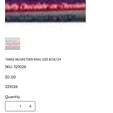
THREE MUSKETEER KING SIZE BOX/24
SKU
SKU:
321026
321026
Price
$0.00
321026
Quantity