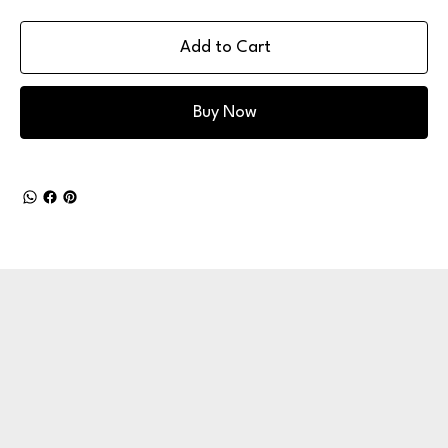
Add to Cart
Buy Now