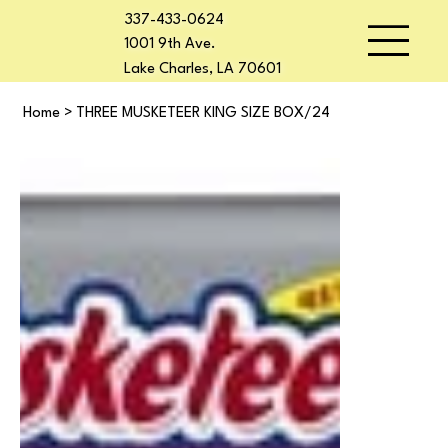
337-433-0624
1001 9th Ave.
Lake Charles, LA 70601
Home
>
THREE MUSKETEER KING SIZE BOX/24