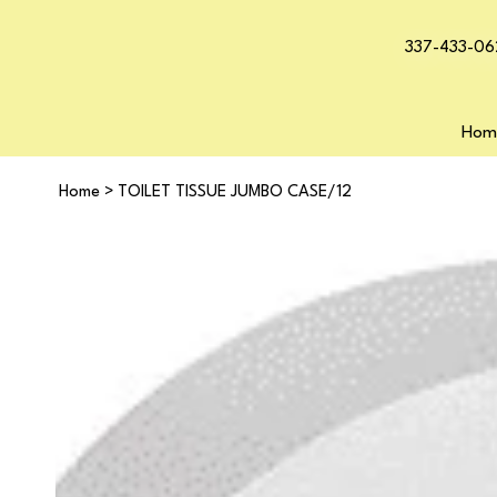
337-433-06
Hom
Home
>
TOILET TISSUE JUMBO CASE/12