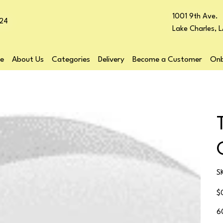
1001 9th Ave.
24
Lake Charles, 
e
About Us
Categories
Delivery
Become a Customer
Onb
S
Pr
$
6