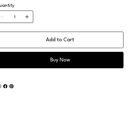
uantity
Add to Cart
Buy Now