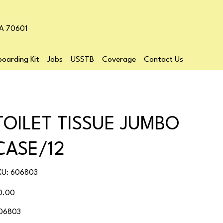
LA 70601
oarding Kit
Jobs
USSTB
Coverage
Contact Us
TOILET TISSUE JUMBO
CASE/12
SKU
KU:
606803
606803
ice
0.00
06803