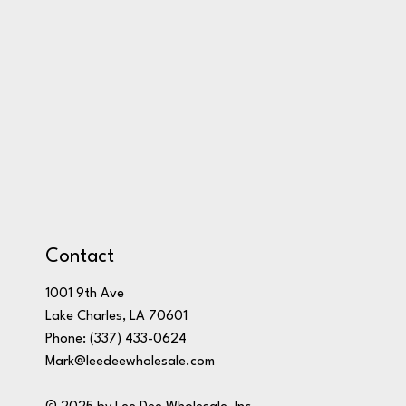
Contact
1001 9th Ave
Lake Charles, LA 70601
Phone:
(337) 433-0624
Mark@leedeewholesale.com