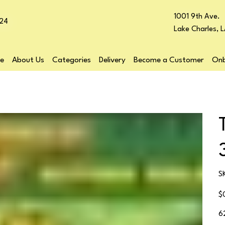
1001 9th Ave.
24
Lake Charles, 
e
About Us
Categories
Delivery
Become a Customer
Onb
S
Pr
$
6