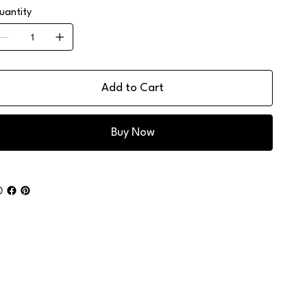
uantity
Add to Cart
Buy Now