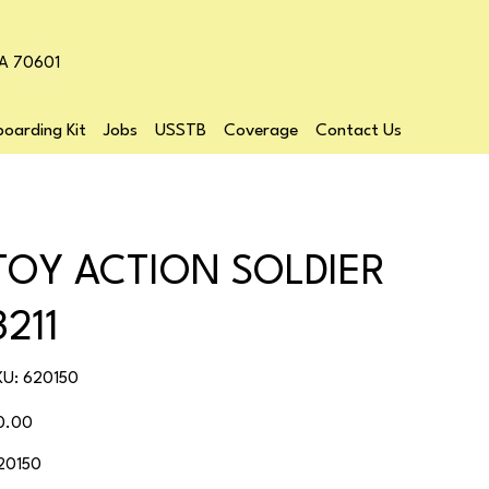
LA 70601
oarding Kit
Jobs
USSTB
Coverage
Contact Us
TOY ACTION SOLDIER
3211
SKU
KU:
620150
620150
ice
0.00
20150