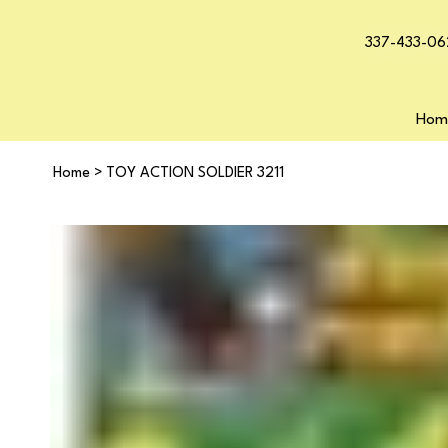
337-433-06
Hom
Home
>
TOY ACTION SOLDIER 3211