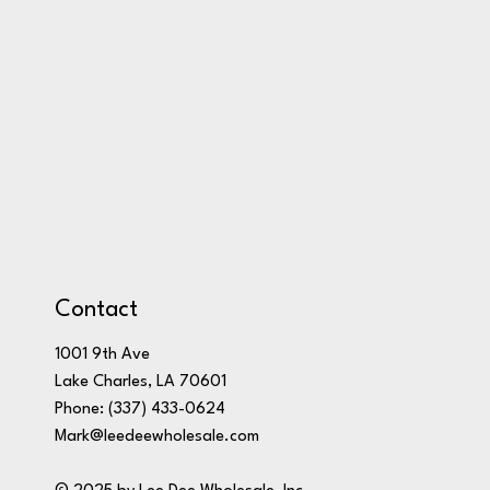
Contact
1001 9th Ave
Lake Charles, LA 70601
Phone:
(337) 433-0624
Mark@leedeewholesale.com