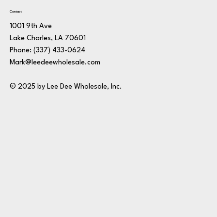
Contact
1001 9th Ave
Lake Charles, LA 70601
Phone:
(337) 433-0624
Mark@leedeewholesale.com
© 2025 by Lee Dee Wholesale, Inc.