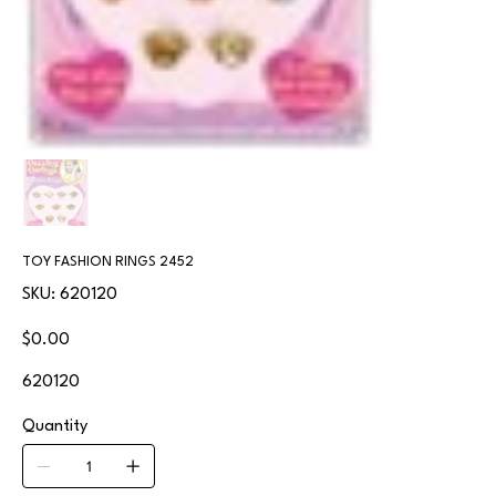
TOY FASHION RINGS 2452
SKU
SKU:
620120
620120
Price
$0.00
620120
Quantity