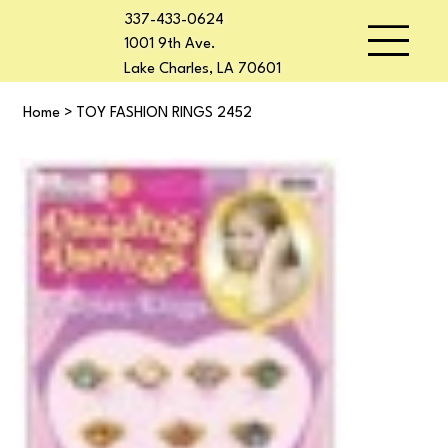
337-433-0624
1001 9th Ave.
Lake Charles, LA 70601
Home
>
TOY FASHION RINGS 2452