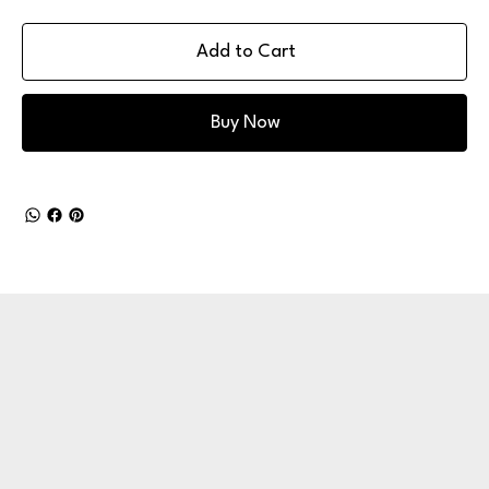
Add to Cart
Buy Now