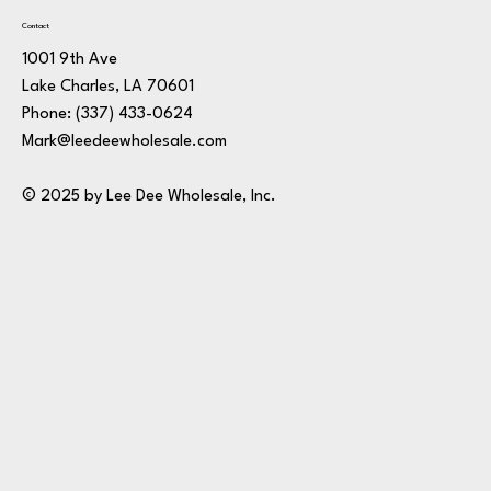
Contact
1001 9th Ave
Lake Charles, LA 70601
Phone:
(337) 433-0624
Mark@leedeewholesale.com
© 2025 by Lee Dee Wholesale, Inc.