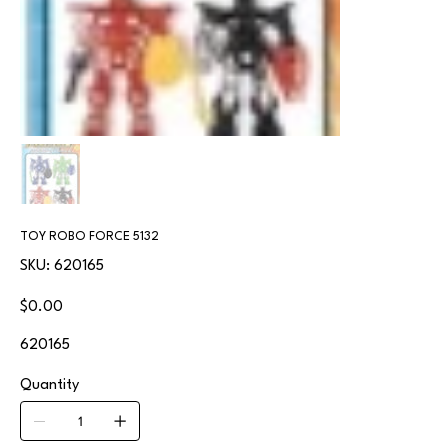
TOY ROBO FORCE 5132
SKU
SKU:
620165
620165
Price
$0.00
620165
Quantity