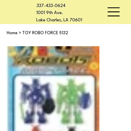
337-433-0624
1001 9th Ave.
Lake Charles, LA 70601
Home
>
TOY ROBO FORCE 5132