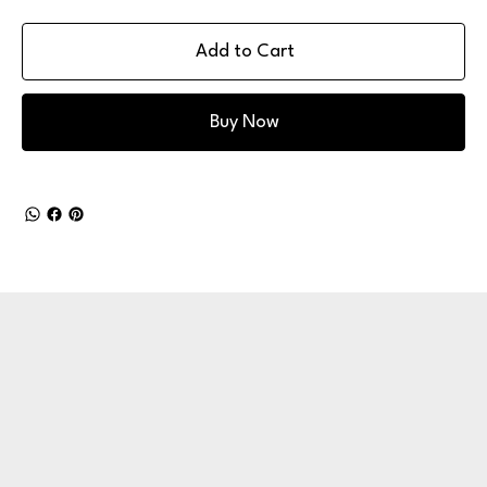
Add to Cart
Buy Now