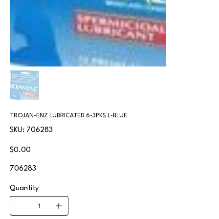
TROJAN-ENZ LUBRICATED 6-3PKS L-BLUE
SKU
SKU:
706283
706283
Price
$0.00
706283
Quantity