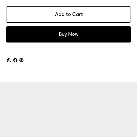
Add to Cart
Buy Now