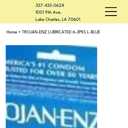
337-433-0624
1001 9th Ave.
Lake Charles, LA 70601
Home
>
TROJAN-ENZ LUBRICATED 6-3PKS L-BLUE