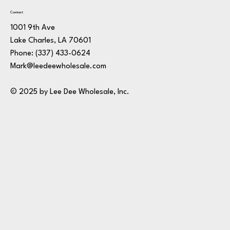
Contact
1001 9th Ave
Lake Charles, LA 70601
Phone:
(337) 433-0624
Mark@leedeewholesale.com
© 2025 by Lee Dee Wholesale, Inc.