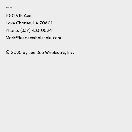
Contact
1001 9th Ave
Lake Charles, LA 70601
Phone:
(337) 433-0624
Mark@leedeewholesale.com
© 2025 by Lee Dee Wholesale, Inc.