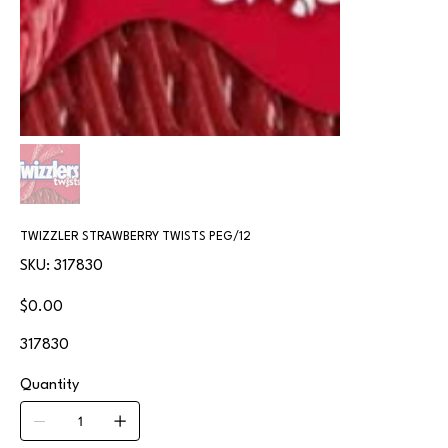
TWIZZLER STRAWBERRY TWISTS PEG/12
SKU
SKU:
317830
317830
Price
$0.00
317830
Quantity