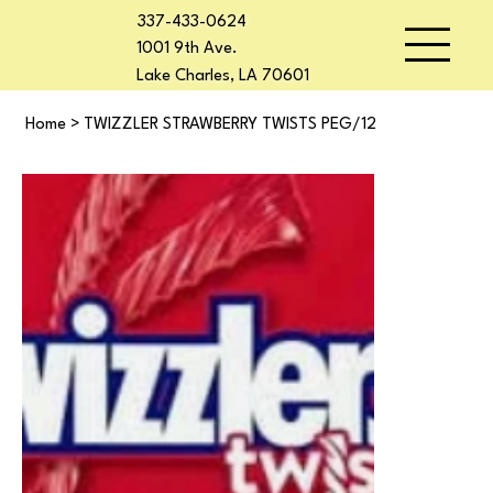
337-433-0624
1001 9th Ave.
Lake Charles, LA 70601
Home
>
TWIZZLER STRAWBERRY TWISTS PEG/12