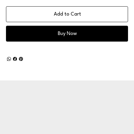
Add to Cart
Buy Now