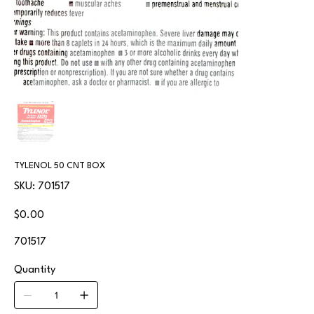
TYLENOL 50 CNT BOX
SKU
SKU:
701517
701517
Price
$0.00
701517
Quantity