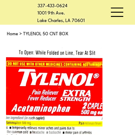
337-433-0624
1001 9th Ave.
Lake Charles, LA 70601
Home
>
TYLENOL 50 CNT BOX