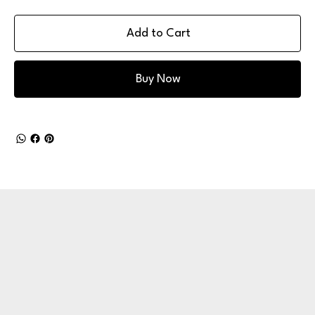
Add to Cart
Buy Now