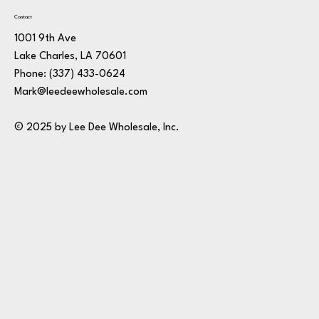
Contact
1001 9th Ave
Lake Charles, LA 70601
Phone:
(337) 433-0624
Mark@leedeewholesale.com
© 2025 by Lee Dee Wholesale, Inc.