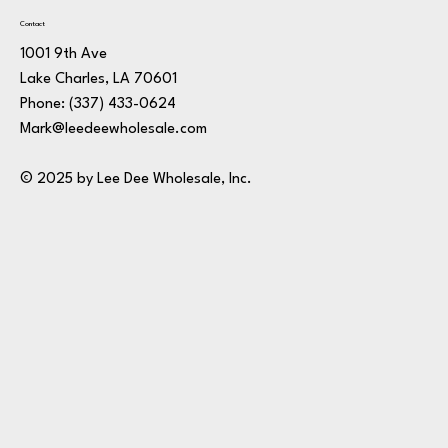
Contact
1001 9th Ave
Lake Charles, LA 70601
Phone:
(337) 433-0624
Mark@leedeewholesale.com
© 2025 by Lee Dee Wholesale, Inc.