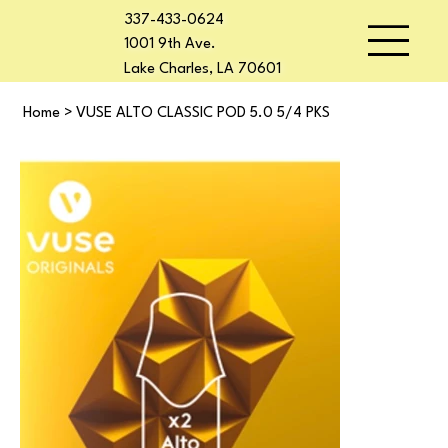
337-433-0624
1001 9th Ave.
Lake Charles, LA 70601
Home
>
VUSE ALTO CLASSIC POD 5.0 5/4 PKS