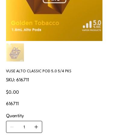
VUSE ALTO CLASSIC POD 5.0 5/4 PKS
SKU
SKU:
616711
616711
Price
$0.00
616711
Quantity