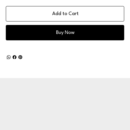
Add to Cart
Buy Now