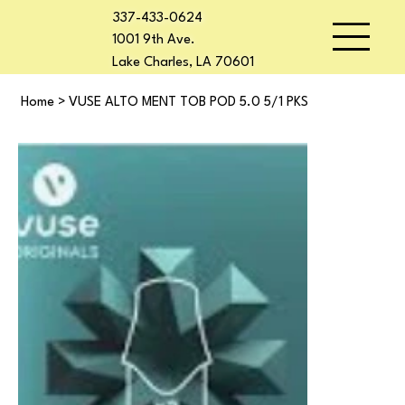
337-433-0624
1001 9th Ave.
Lake Charles, LA 70601
Home
>
VUSE ALTO MENT TOB POD 5.0 5/1 PKS