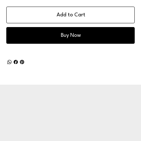
Add to Cart
Buy Now