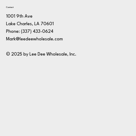
Contact
1001 9th Ave
Lake Charles, LA 70601
Phone:
(337) 433-0624
Mark@leedeewholesale.com
© 2025 by Lee Dee Wholesale, Inc.