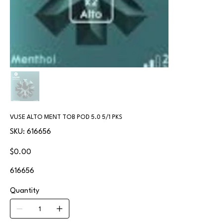
VUSE ALTO MENT TOB POD 5.0 5/1 PKS
SKU
SKU:
616656
616656
Price
$0.00
616656
Quantity