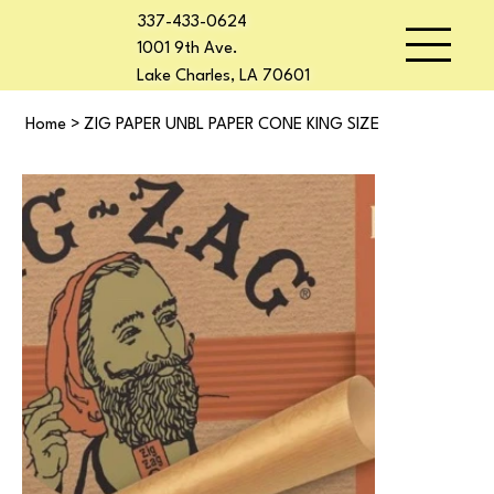
337-433-0624
1001 9th Ave.
Lake Charles, LA 70601
Home
>
ZIG PAPER UNBL PAPER CONE KING SIZE