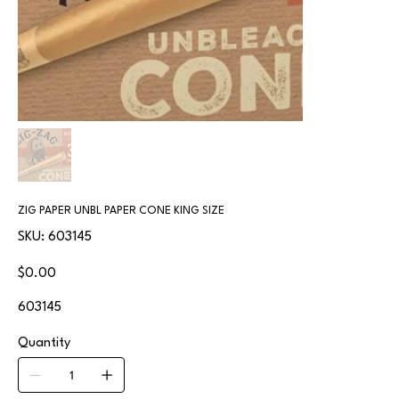
ZIG PAPER UNBL PAPER CONE KING SIZE
SKU
SKU:
603145
603145
Price
$0.00
603145
Quantity