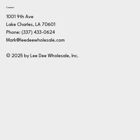
Contact
1001 9th Ave
Lake Charles, LA 70601
Phone:
(337) 433-0624
Mark@leedeewholesale.com
© 2025 by Lee Dee Wholesale, Inc.