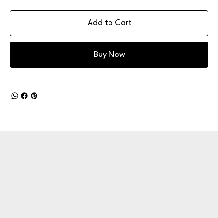
Add to Cart
Buy Now