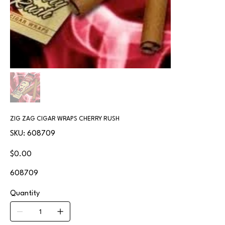
ZIG ZAG CIGAR WRAPS CHERRY RUSH
SKU
SKU:
608709
608709
Price
$0.00
608709
Quantity