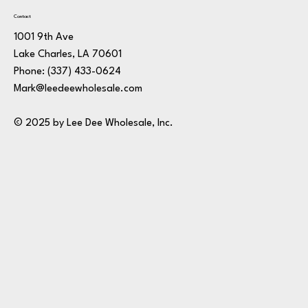
Contact
1001 9th Ave
Lake Charles, LA 70601
Phone:
(337) 433-0624
Mark@leedeewholesale.com
© 2025 by Lee Dee Wholesale, Inc.