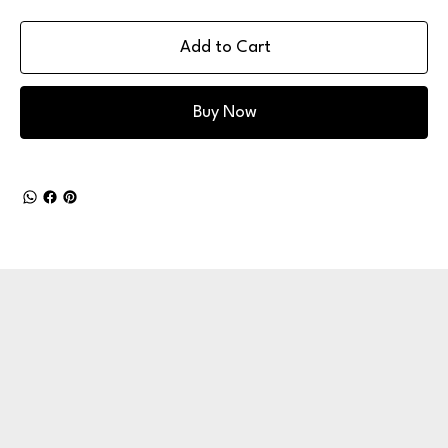
Add to Cart
Buy Now