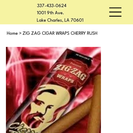
337-433-0624
1001 9th Ave.
Lake Charles, LA 70601
Home
>
ZIG ZAG CIGAR WRAPS CHERRY RUSH