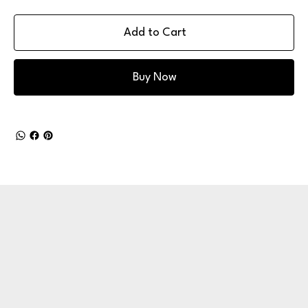
Add to Cart
Buy Now