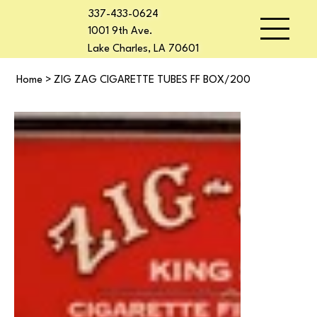
337-433-0624
1001 9th Ave.
Lake Charles, LA 70601
Home
>
ZIG ZAG CIGARETTE TUBES FF BOX/200