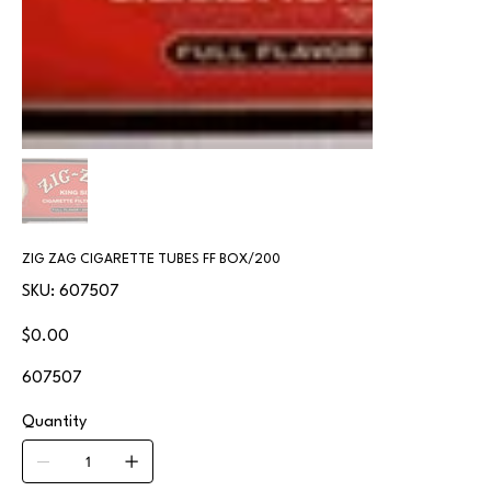
ZIG ZAG CIGARETTE TUBES FF BOX/200
SKU
SKU:
607507
607507
Price
$0.00
607507
Quantity