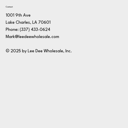
Contact
1001 9th Ave
Lake Charles, LA 70601
Phone:
(337) 433-0624
Mark@leedeewholesale.com
© 2025 by Lee Dee Wholesale, Inc.