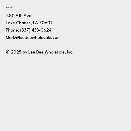
Contact
1001 9th Ave
Lake Charles, LA 70601
Phone:
(337) 433-0624
Mark@leedeewholesale.com
© 2025 by Lee Dee Wholesale, Inc.