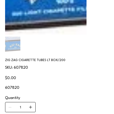
ZIG ZAG CIGARETTE TUBES LT BOX/200
SKU
SKU:
607820
607820
Price
$0.00
607820
Quantity