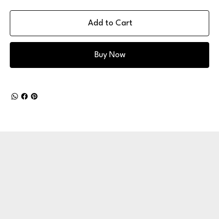
Add to Cart
Buy Now