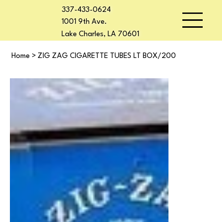
337-433-0624
1001 9th Ave.
Lake Charles, LA 70601
Home
>
ZIG ZAG CIGARETTE TUBES LT BOX/200