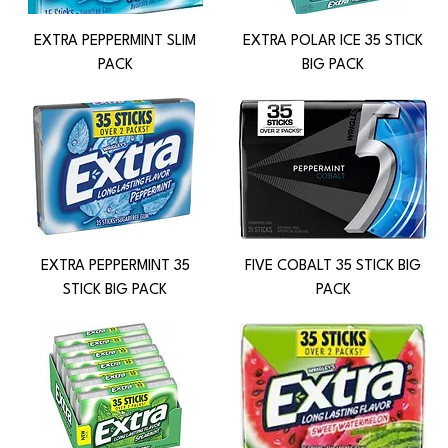
EXTRA PEPPERMINT SLIM
EXTRA POLAR ICE 35 STICK
PACK
BIG PACK
EXTRA PEPPERMINT 35
FIVE COBALT 35 STICK BIG
STICK BIG PACK
PACK