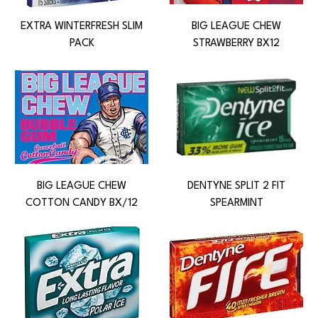
EXTRA WINTERFRESH SLIM
BIG LEAGUE CHEW
PACK
STRAWBERRY BX12
BIG LEAGUE CHEW
DENTYNE SPLIT 2 FIT
COTTON CANDY BX/12
SPEARMINT