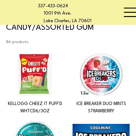
337-433-0624
Home
CANDY/ASSORTED GUM
Start Now
1001 9th Ave.
Lake Charles, LA 70601
CANDY/ASSORTED GUM
86 products
KELLOGG CHEEZ IT PUFF'D
ICE BREAKER DUO MINTS
WHTCD6/3OZ
STRAWBERRY