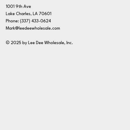
1001 9th Ave
Lake Charles, LA 70601
Phone:
(337) 433-0624
Mark@leedeewholesale.com
© 2025 by Lee Dee Wholesale, Inc.