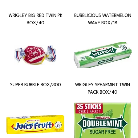
WRIGLEY BIG RED TWIN PK
BUBBLICIOUS WATERMELON
BOX/40
WAVE BOX/18
SUPER BUBBLE BOX/300
WRIGLEY SPEARMINT TWIN
PACK BOX/40