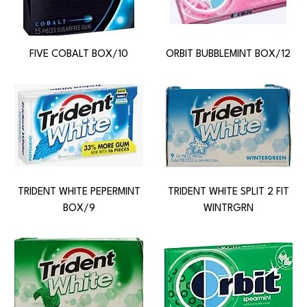
FIVE COBALT BOX/10
ORBIT BUBBLEMINT BOX/12
TRIDENT WHITE PEPERMINT
TRIDENT WHITE SPLIT 2 FIT
BOX/9
WINTRGRN