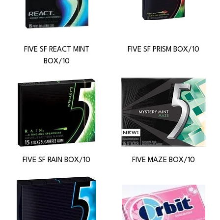
FIVE SF REACT MINT
FIVE SF PRISM BOX/10
BOX/10
FIVE SF RAIN BOX/10
FIVE MAZE BOX/10