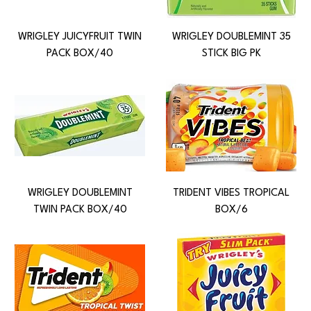
WRIGLEY JUICYFRUIT TWIN
WRIGLEY DOUBLEMINT 35
PACK BOX/40
STICK BIG PK
WRIGLEY DOUBLEMINT
TRIDENT VIBES TROPICAL
TWIN PACK BOX/40
BOX/6