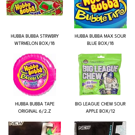
HUBBA BUBBA STRWBRY
HUBBA BUBBA MAX SOUR
WTRMELON BOX/18
BLUE BOX/18
HUBBA BUBBA TAPE
BIG LEAGUE CHEW SOUR
ORIGINAL 6/2.Z
APPLE BOX/12