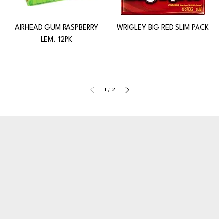
AIRHEAD GUM RASPBERRY
WRIGLEY BIG RED SLIM PACK
LEM. 12PK
1
/
2