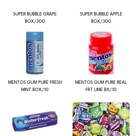
SUPER BUBBLE GRAPE
SUPER BUBBLE APPLE
BOX/300
BOX/300
MENTOS GUM PURE FRESH
MENTOS GUM PURE REAL
MINT BOX/10
FRT LIME BX/10