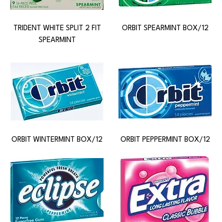
TRIDENT WHITE SPLIT 2 FIT
ORBIT SPEARMINT BOX/12
SPEARMINT
ORBIT WINTERMINT BOX/12
ORBIT PEPPERMINT BOX/12