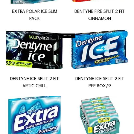
EXTRA POLAR ICE SLIM
DENTYNE FIRE SPLIT 2 FIT
PACK
CINNAMON
Start Now
DENTYNE ICE SPLIT 2 FIT
DENTYNE ICE SPLIT 2 FIT
ARTIC CHILL
PEP BOX/9