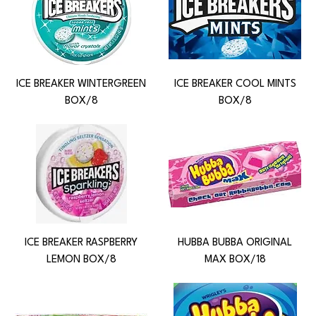
ICE BREAKER WINTERGREEN
ICE BREAKER COOL MINTS
BOX/8
BOX/8
ICE BREAKER RASPBERRY
HUBBA BUBBA ORIGINAL
LEMON BOX/8
MAX BOX/18