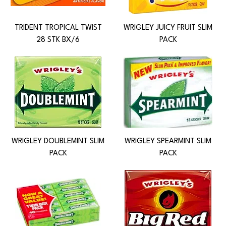
TRIDENT TROPICAL TWIST
WRIGLEY JUICY FRUIT SLIM
28 STK BX/6
PACK
WRIGLEY DOUBLEMINT SLIM
WRIGLEY SPEARMINT SLIM
PACK
PACK