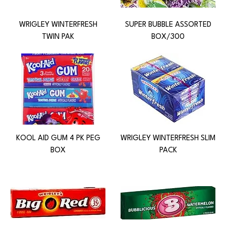
WRIGLEY WINTERFRESH
SUPER BUBBLE ASSORTED
TWIN PAK
BOX/300
KOOL AID GUM 4 PK PEG
WRIGLEY WINTERFRESH SLIM
BOX
PACK