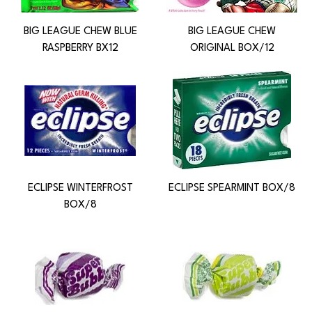
BIG LEAGUE CHEW BLUE
BIG LEAGUE CHEW
RASPBERRY BX12
ORIGINAL BOX/12
ECLIPSE WINTERFROST
ECLIPSE SPEARMINT BOX/8
BOX/8