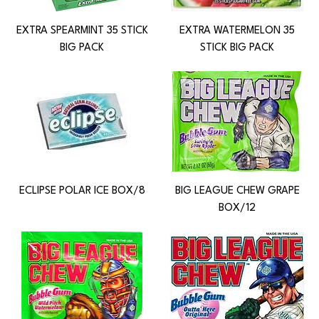
EXTRA SPEARMINT 35 STICK
EXTRA WATERMELON 35
BIG PACK
STICK BIG PACK
ECLIPSE POLAR ICE BOX/8
BIG LEAGUE CHEW GRAPE
BOX/12