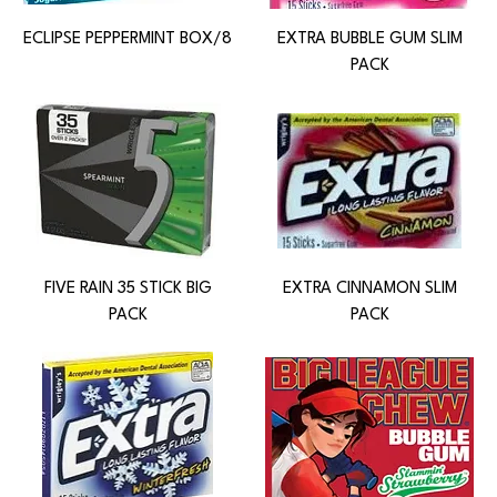
ECLIPSE PEPPERMINT BOX/8
EXTRA BUBBLE GUM SLIM
PACK
FIVE RAIN 35 STICK BIG
EXTRA CINNAMON SLIM
PACK
PACK