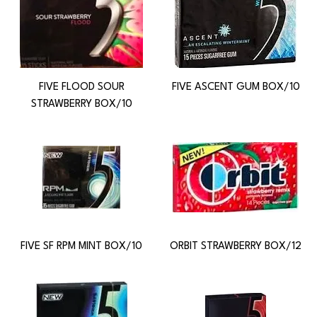
FIVE FLOOD SOUR
FIVE ASCENT GUM BOX/10
STRAWBERRY BOX/10
FIVE SF RPM MINT BOX/10
ORBIT STRAWBERRY BOX/12