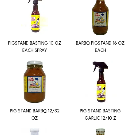
PIGSTAND BASTING 10 OZ
BARBQ PIGSTAND 16 OZ
EACH SPRAY
EACH
PIG STAND BARBQ 12/32
PIG STAND BASTING
OZ
GARLIC 12/10 Z