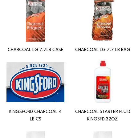
CHARCOAL LG 7.7LB CASE
CHARCOAL LG 7.7 LB BAG
KINGSFORD CHARCOAL 4
CHARCOAL STARTER FLUID
LB CS
KINGSFD 32OZ