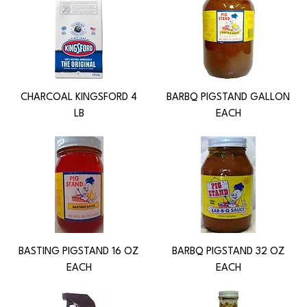
CHARCOAL KINGSFORD 4
BARBQ PIGSTAND GALLON
LB
EACH
BASTING PIGSTAND 16 OZ
BARBQ PIGSTAND 32 OZ
EACH
EACH