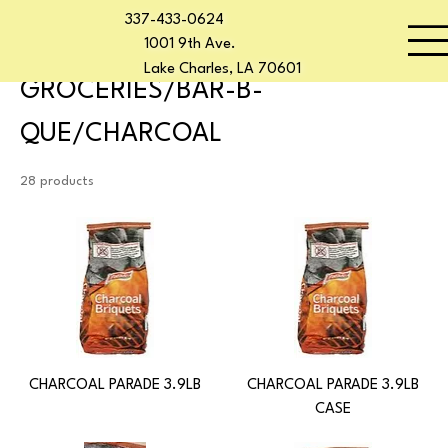
337-433-0624
Home
GROCERIES/BAR-B-QUE/CHARCOAL
Start Now
1001 9th Ave.
Lake Charles, LA 70601
GROCERIES/BAR-B-
QUE/CHARCOAL
28 products
CHARCOAL PARADE 3.9LB
CHARCOAL PARADE 3.9LB
CASE