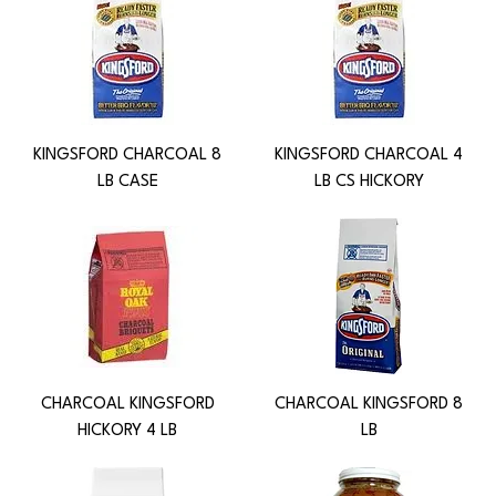
KINGSFORD CHARCOAL 8
KINGSFORD CHARCOAL 4
LB CASE
LB CS HICKORY
CHARCOAL KINGSFORD
CHARCOAL KINGSFORD 8
HICKORY 4 LB
LB