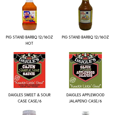
PIG STAND BARBQ 12/16OZ
PIG STAND BARBQ 12/16OZ
HOT
DAIGLES SWEET & SOUR
DAIGLES APPLEWOOD
CASE CASE/6
JALAPENO CASE/6