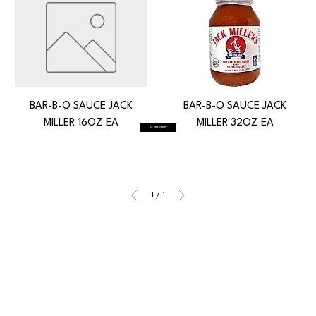
BAR-B-Q SAUCE JACK
BAR-B-Q SAUCE JACK
MILLER 16OZ EA
MILLER 32OZ EA
Start Now
1
/
1