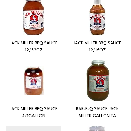
JACK MILLER BBQ SAUCE
JACK MILLER BBQ SAUCE
12/32OZ
12/16OZ
JACK MILLER BBQ SAUCE
BAR-B-Q SAUCE JACK
4/1GALLON
MILLER GALLON EA