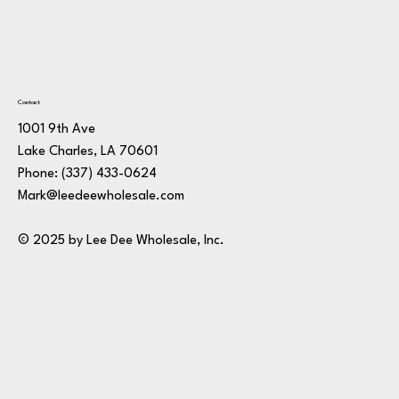
Contact
1001 9th Ave
Lake Charles, LA 70601
Phone:
(337) 433-0624
Mark@leedeewholesale.com
© 2025 by Lee Dee Wholesale, Inc.